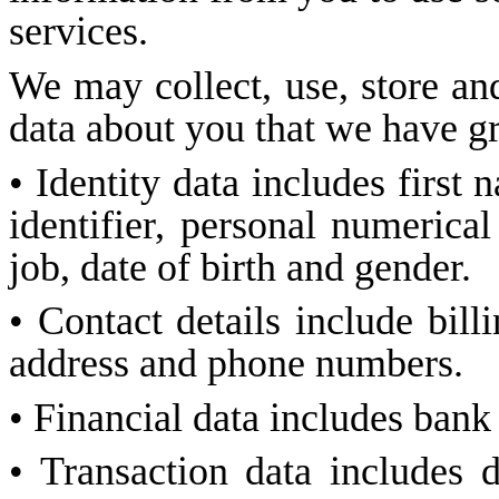
services.
We may collect, use, store and
data about you that we have gr
• Identity data includes first
identifier, personal numerical
job, date of birth and gender.
• Contact details include bill
address and phone numbers.
• Financial data includes bank
• Transaction data includes 