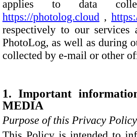
applies to data coll
https://photolog.cloud
,
https:
respectively to our services
PhotoLog, as well as during ou
collected by e-mail or other off
1. Important informati
MEDIA
Purpose of this Privacy Policy
This Policy is intended to