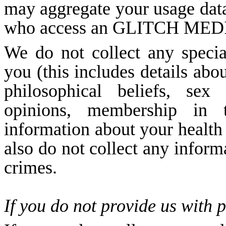
may aggregate your usage data 
who access an GLITCH MEDIA’
We do not collect any specia
you (this includes details abou
philosophical beliefs, sex l
opinions, membership in tr
information about your health
also do not collect any inform
crimes.
If you do not provide us with 