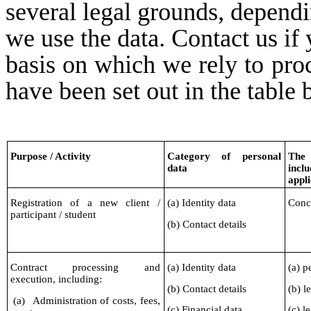
several legal grounds, dependi
we use the data. Contact us if 
basis on which we rely to proc
have been set out in the table 
Purpose / Activity
Category of personal
The 
data
inclu
appli
Registration of a new client /
(a) Identity data
Concl
participant / student
(b) Contact details
Contract processing and
(a) Identity data
(a) p
execution, including:
(b) Contact details
(b) l
(a)
Administration of costs, fees,
(c) Financial data
(c) l