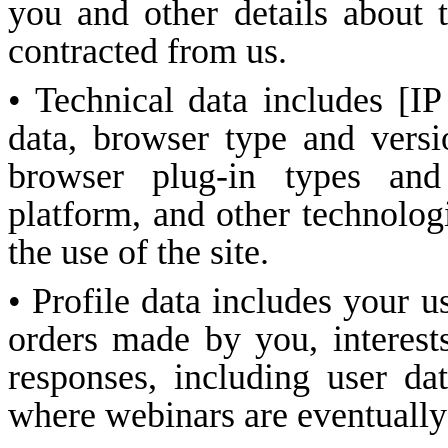
you and other details about 
contracted from us.
• Technical data includes [IP
data, browser type and versi
browser plug-in types and
platform, and other technolog
the use of the site.
• Profile data includes your 
orders made by you, interest
responses, including user dat
where webinars are eventually