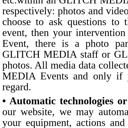
etc.within an GLITCH MEDIA 
respectively: photos and videos
choose to ask questions to 
event, then your intervention 
Event, there is a photo pa
GLITCH MEDIA staff or GLI
photos. All media data collec
MEDIA Events and only if yo
regard.
• Automatic technologies or
our website, we may automati
your equipment, actions and 