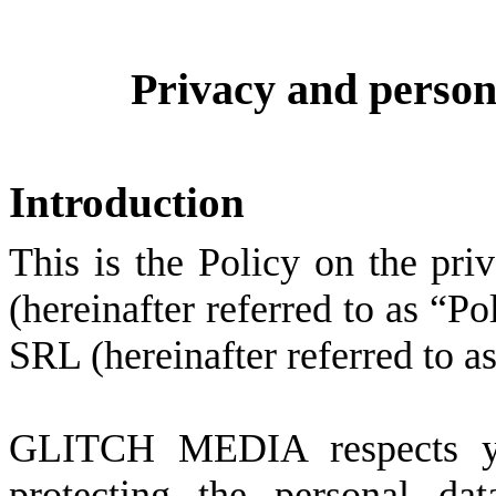
Privacy and persona
Introduction
This is the Policy on the pri
(hereinafter referred to as 
SRL (hereinafter referred t
GLITCH MEDIA respects yo
protecting the personal d