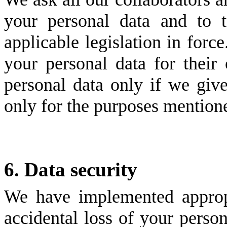
your personal data and to 
applicable legislation in for
your personal data for thei
personal data only if we giv
only for the purposes mention
6. Data security
We have implemented appropr
accidental loss of your person