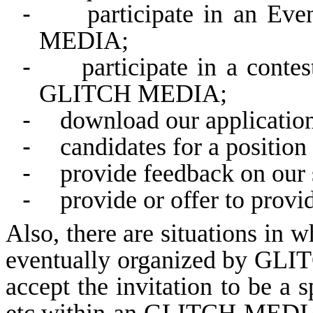
-
participate in an Ev
MEDIA;
-
participate in a conte
GLITCH MEDIA;
-
download our application
-
candidates for a posit
-
provide feedback on our 
-
provide or offer to provid
Also, there are situations in 
eventually organized by GLI
accept the invitation to be a 