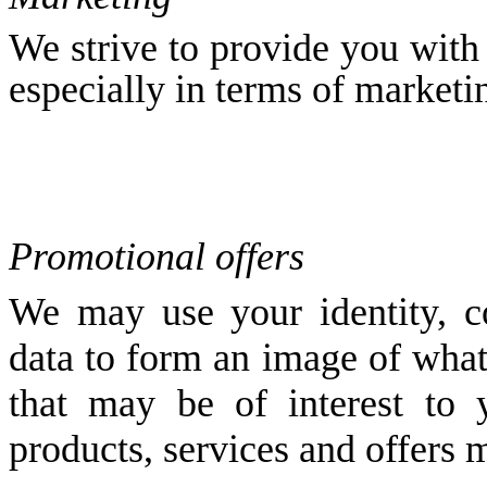
We strive to provide you with 
especially in terms of marketi
Promotional offers
We may use your identity, co
data to form an image of what
that may be of interest to
products, services and offers 