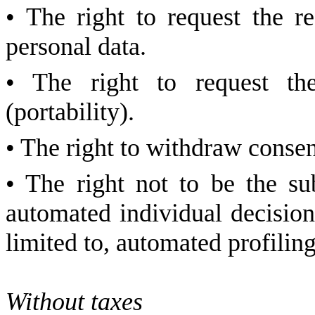
• The right to request the re
personal data.
• The right to request the
(portability).
• The right to withdraw consen
• The right not to be the su
automated individual decision
limited to, automated profiling
Without taxes