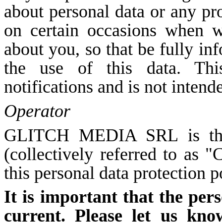
about personal data or any pr
on certain occasions when w
about you, so that be fully i
the use of this data. Thi
notifications and is not intend
Operator
GLITCH MEDIA SRL is the o
(collectively referred to as 
this personal data protection p
It is important that the per
current. Please let us kno