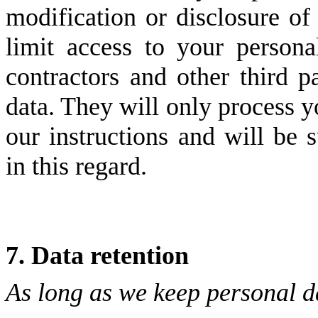
modification or disclosure of
limit access to your persona
contractors and other third p
data. They will only process y
our instructions and will be s
in this regard.
7. Data retention
As long as we keep personal d