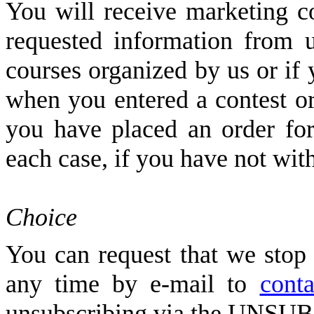
You will receive marketing 
requested information from u
courses organized by us or if
when you entered a contest or
you have placed an order for
each case, if you have not wi
Choice
You can request that we stop
any time by e-mail to
conta
unsubscribing via the UNSUBS