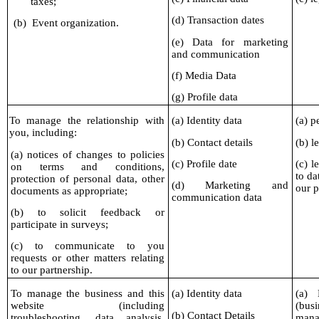
taxes;
(d) Transaction dates
(b)
Event organization.
(e) Data for marketing
and communication
(f) Media Data
(g) Profile data
To manage the relationship with
(a) Identity data
(a) p
you, including:
(b) Contact details
(b) l
(a) notices of changes to policies
(c) Profile date
(c) l
on terms and conditions,
to da
protection of personal data, other
(d) Marketing and
our p
documents as appropriate;
communication data
(b) to solicit feedback or
participate in surveys;
(c) to communicate to you
requests or other matters relating
to our partnership.
To manage the business and this
(a) Identity data
(a) 
website (including
(busi
(b) Contact Details
troubleshooting, data analysis,
mana