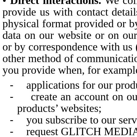
•
Direct interactions.
We coll
provide us with contact details
physical format provided or 
data on our website or on our
or by correspondence with us (
other method of communication
you provide when, for example,
-
applications for our prod
-
create an account on ou
products’ websites;
-
you subscribe to our serv
-
request GLITCH MEDIA o