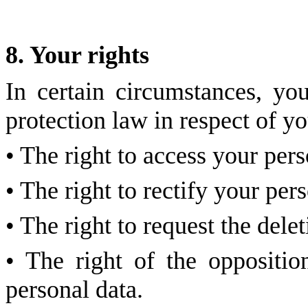
8. Your rights
In certain circumstances, yo
protection law in respect of yo
• The right to access your pers
• The right to rectify your per
• The right to request the dele
• The right of the oppositio
personal data.