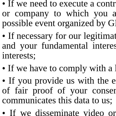
• If we need to execute a contr
or company to which you are 
possible event organized b
• If necessary for our legitimat
and your fundamental intere
interests;
• If we have to comply with a 
• If you provide us with the e
of fair proof of your conse
communicates this data to us;
• If we disseminate video 