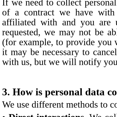
If we need to collect persona
of a contract we have with
affiliated with and you are
requested, we may not be ab
(for example, to provide you w
it may be necessary to cancel
with us, but we will notify you,
3. How is personal data co
We use different methods to co