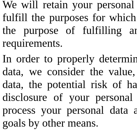
We will retain your personal 
fulfill the purposes for which
the purpose of fulfilling a
requirements.
In order to properly determin
data, we consider the value,
data, the potential risk of 
disclosure of your persona
process your personal data
goals by other means.