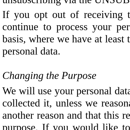
If you opt out of receiving
continue to process your per
basis, where we have at least
personal data.
Changing the Purpose
We will use your personal dat
collected it, unless we reason
another reason and that this r
purpose. If you would like t