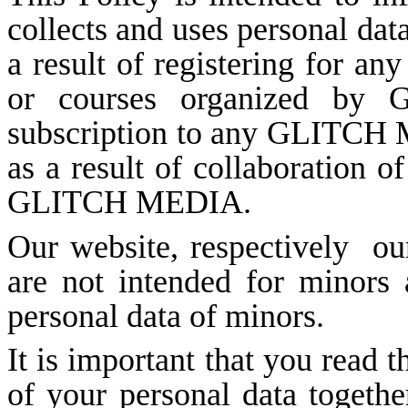
collects and uses personal data
a result of registering for an
or courses organized by
subscription to any GLITCH M
as a result of collaboration of
GLITCH MEDIA.
Our website, respectively
o
are not intended for minors 
personal data of minors.
It is important that you read t
of your personal data togethe