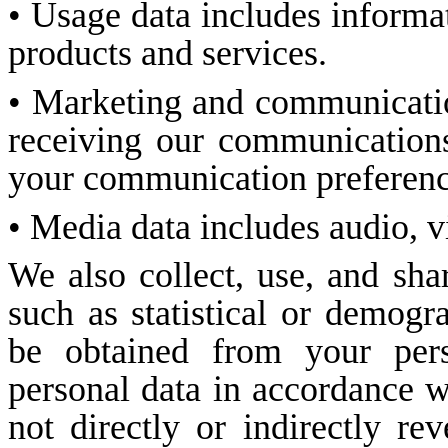
• Usage data includes informa
products and services.
• Marketing and communicatio
receiving our communications
your communication preferenc
• Media data includes audio, v
We also collect, use, and sha
such as statistical or demog
be obtained from your pers
personal data in accordance wi
not directly or indirectly re