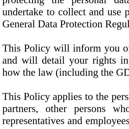
undertake to collect and use 
General Data Protection Regu
This Policy will inform you 
and will detail your rights i
how the law (including the G
This Policy applies to the per
partners, other persons wh
representatives and employees