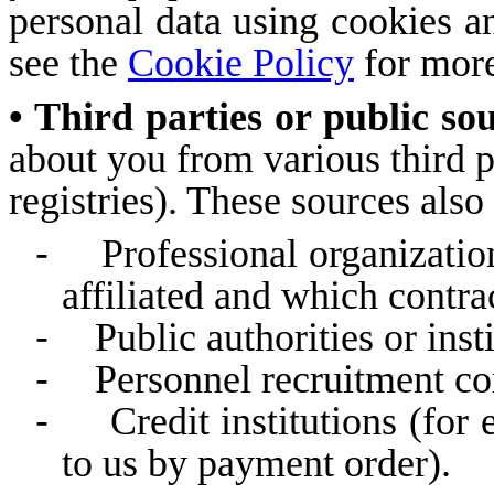
personal data using cookies an
see the
Cookie Policy
for more
• Third parties or public so
about you from various third p
registries). These sources also
-
Professional organizatio
affiliated and which contra
-
Public authorities or inst
-
Personnel recruitment c
-
Credit institutions (f
to us by payment order).