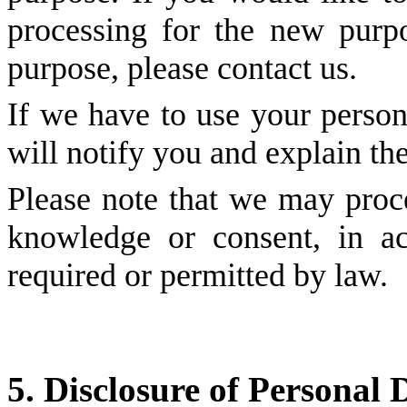
processing for the new purpo
purpose, please contact us.
If we have to use your person
will notify you and explain the
Please note that we may proc
knowledge or consent, in ac
required or permitted by law.
5. Disclosure of Personal 