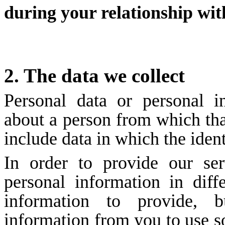
during your relationship wit
2. The data we collect
Personal data or personal 
about a person from which tha
include data in which the ide
In order to provide our ser
personal information in dif
information to provide, 
information from you to use s