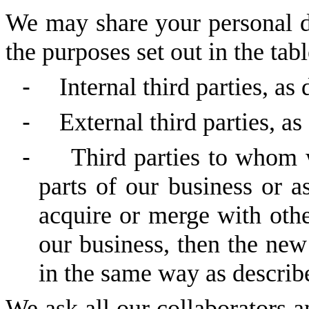
We may share your personal da
the purposes set out in the tab
-
Internal third parties, as
-
External third parties, as
-
Third parties to whom 
parts of our business or a
acquire or merge with othe
our business, then the ne
in the same way as describe
We ask all our collaborators an