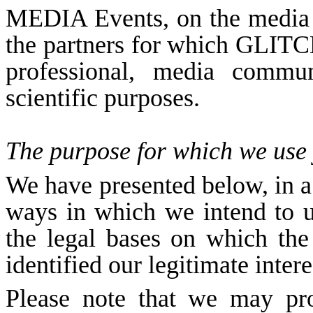
MEDIA Events, on the media
the partners for which GLIT
professional, media commun
scientific purposes.
The purpose for which we use
We have presented below, in a t
ways in which we intend to u
the legal bases on which the
identified our legitimate inter
Please note that we may pr