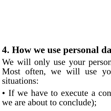
4. How we use personal d
We will only use your person
Most often, we will use yo
situations:
• If we have to execute a co
we are about to conclude);