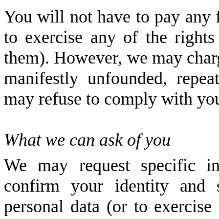
You will not have to pay any f
to exercise any of the right
them). However, we may charge
manifestly unfounded, repeat
may refuse to comply with you
What we can ask of you
We may request specific i
confirm your identity and 
personal data (or to exercise 