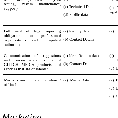
testing, system maintenance,
(c) Technical Data
(b) 
support)
legal
(d) Profile data
Fulfillment of legal reporting
(a) Identity data
(a)
obligations to professional
o
(b) Contact Details
organizations and competent
authorities
Communication of suggestions
(a) Identification data
(a)
and recommendations about
(
(b) Contact Details
GLITCH MEDIA products and
(b)
B
services that are of interest
Media communication (online /
(a)
Media Data
(a)
E
offline)
(b)
L
(c)
C
Marketing